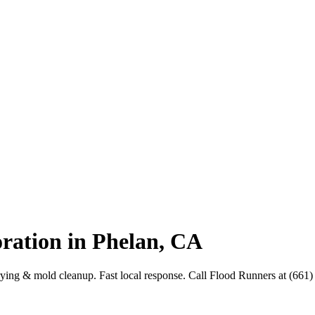
ration in Phelan, CA
drying & mold cleanup. Fast local response. Call Flood Runners at (661