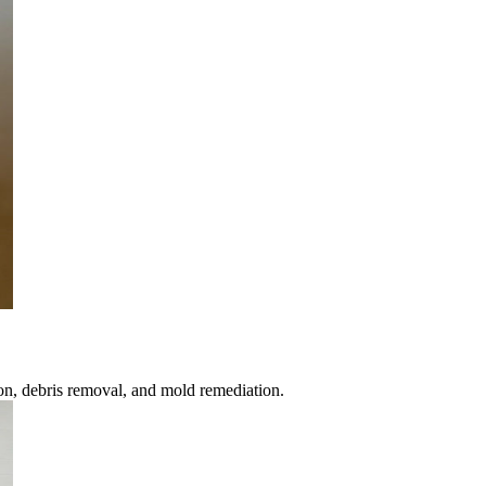
ion, debris removal, and mold remediation.