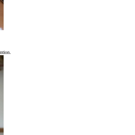
ntion.