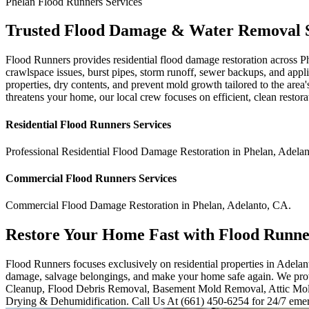
Phelan
Flood Runners
Services
Trusted Flood Damage & Water Removal S
Flood Runners provides residential flood damage restoration across P
crawlspace issues, burst pipes, storm runoff, sewer backups, and appl
properties, dry contents, and prevent mold growth tailored to the are
threatens your home, our local crew focuses on efficient, clean restora
Residential
Flood Runners
Services
Professional Residential
Flood Damage Restoration
in
Phelan
,
Adelan
Commercial
Flood Runners
Services
Commercial
Flood Damage Restoration
in
Phelan
,
Adelanto
,
CA
.
Restore Your Home Fast with Flood Runne
Flood Runners focuses exclusively on residential properties in Adelant
damage, salvage belongings, and make your home safe again. We prov
Cleanup, Flood Debris Removal, Basement Mold Removal, Attic Mo
Drying & Dehumidification. Call Us At (661) 450-6254 for 24/7 emer