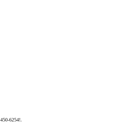
) 450-6254!.