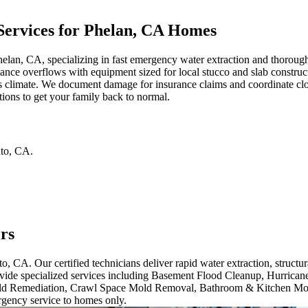
ervices for Phelan, CA Homes
helan, CA, specializing in fast emergency water extraction and thorough
iance overflows with equipment sized for local stucco and slab construc
a's climate. We document damage for insurance claims and coordinate cl
tions to get your family back to normal.
to
,
CA
.
rs
o, CA. Our certified technicians deliver rapid water extraction, struct
ide specialized services including Basement Flood Cleanup, Hurrican
ld Remediation, Crawl Space Mold Removal, Bathroom & Kitchen Mo
gency service to homes only.