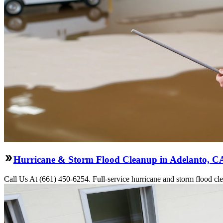
Hurricane & Storm Flood Cleanup in Adelanto, C
Call Us At (661) 450-6254. Full-service hurricane and storm flood cle