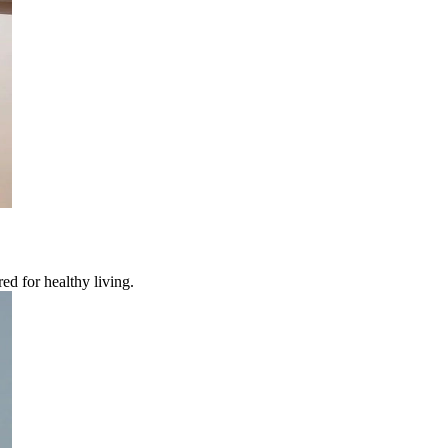
ed for healthy living.