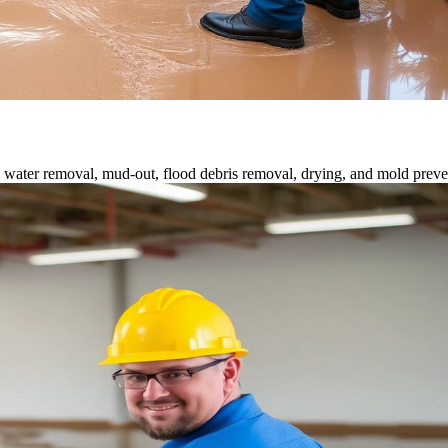
water removal, mud-out, flood debris removal, drying, and mold preve