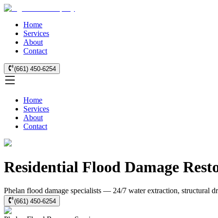
Home
Services
About
Contact
(661) 450-6254
Home
Services
About
Contact
Residential Flood Damage Resto
Phelan flood damage specialists — 24/7 water extraction, structural 
(661) 450-6254