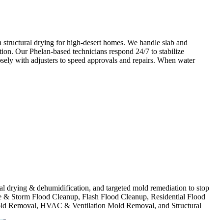
 structural drying for high-desert homes. We handle slab and
tion. Our Phelan-based technicians respond 24/7 to stabilize
osely with adjusters to speed approvals and repairs. When water
ural drying & dehumidification, and targeted mold remediation to stop
e & Storm Flood Cleanup, Flash Flood Cleanup, Residential Flood
ld Removal, HVAC & Ventilation Mold Removal, and Structural