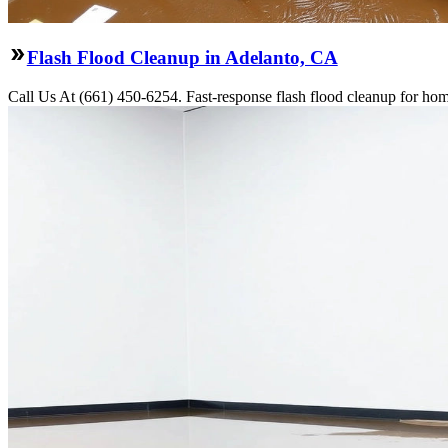
Flash Flood Cleanup in Adelanto, CA
Call Us At (661) 450-6254. Fast-response flash flood cleanup for hom