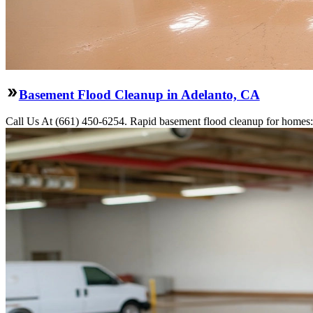
Basement Flood Cleanup in Adelanto, CA
Call Us At (661) 450-6254. Rapid basement flood cleanup for homes: 