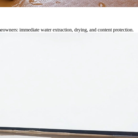
eowners: immediate water extraction, drying, and content protection.