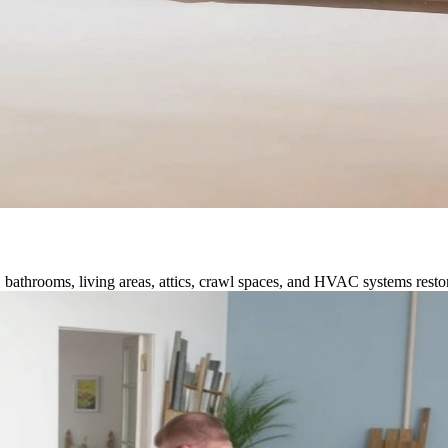
 bathrooms, living areas, attics, crawl spaces, and HVAC systems restor