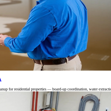
A
anup for residential properties — board-up coordination, water extract