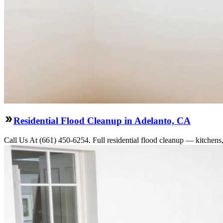
Residential Flood Cleanup in Adelanto, CA
Call Us At (661) 450-6254. Full residential flood cleanup — kitchens,