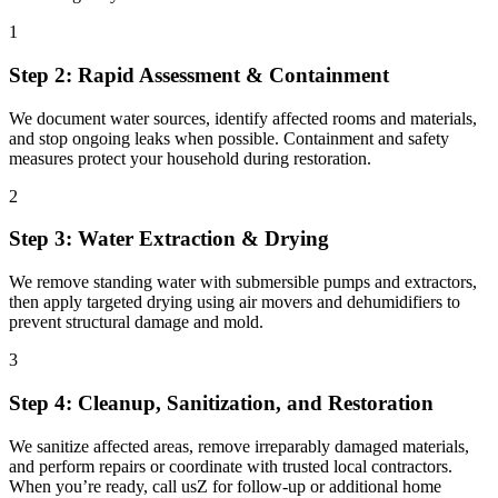
1
Step 2: Rapid Assessment & Containment
We document water sources, identify affected rooms and materials,
and stop ongoing leaks when possible. Containment and safety
measures protect your household during restoration.
2
Step 3: Water Extraction & Drying
We remove standing water with submersible pumps and extractors,
then apply targeted drying using air movers and dehumidifiers to
prevent structural damage and mold.
3
Step 4: Cleanup, Sanitization, and Restoration
We sanitize affected areas, remove irreparably damaged materials,
and perform repairs or coordinate with trusted local contractors.
When you’re ready, call usZ for follow-up or additional home