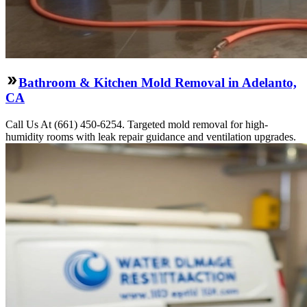
Bathroom & Kitchen Mold Removal in Adelanto,
CA
Call Us At (661) 450-6254. Targeted mold removal for high-
humidity rooms with leak repair guidance and ventilation upgrades.