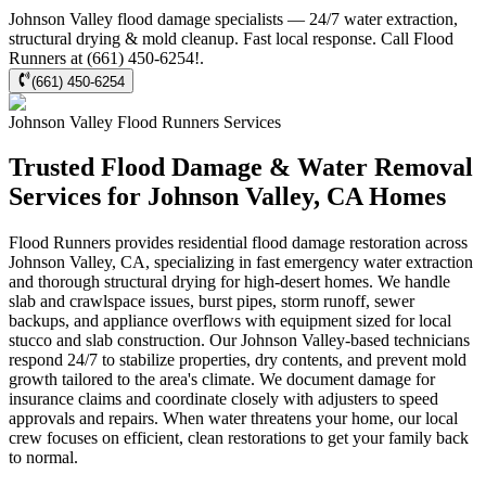
Johnson Valley flood damage specialists — 24/7 water extraction,
structural drying & mold cleanup. Fast local response. Call Flood
Runners at (661) 450-6254!.
(661) 450-6254
Johnson Valley
Flood Runners
Services
Trusted Flood Damage & Water Removal
Services for Johnson Valley, CA Homes
Flood Runners provides residential flood damage restoration across
Johnson Valley, CA, specializing in fast emergency water extraction
and thorough structural drying for high-desert homes. We handle
slab and crawlspace issues, burst pipes, storm runoff, sewer
backups, and appliance overflows with equipment sized for local
stucco and slab construction. Our Johnson Valley-based technicians
respond 24/7 to stabilize properties, dry contents, and prevent mold
growth tailored to the area's climate. We document damage for
insurance claims and coordinate closely with adjusters to speed
approvals and repairs. When water threatens your home, our local
crew focuses on efficient, clean restorations to get your family back
to normal.