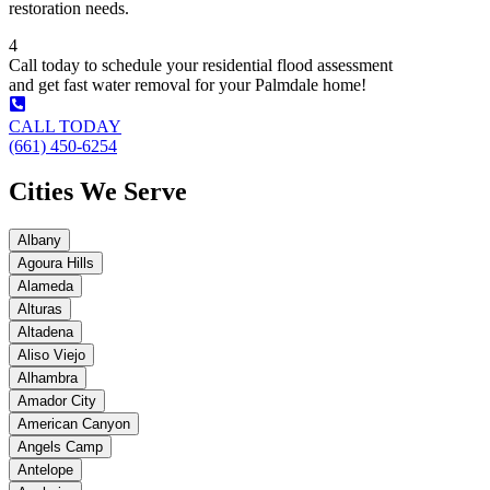
restoration needs.
4
Call today to schedule your residential flood assessment
and get fast water removal for your Palmdale home!
CALL TODAY
(661) 450-6254
Cities We Serve
Albany
Agoura Hills
Alameda
Alturas
Altadena
Aliso Viejo
Alhambra
Amador City
American Canyon
Angels Camp
Antelope