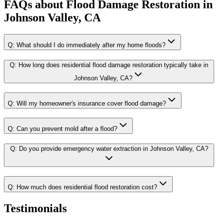
FAQs about
Flood Damage Restoration
in
Johnson Valley, CA
Q:
What should I do immediately after my home floods?
Q:
How long does residential flood damage restoration typically take in
Johnson Valley, CA?
Q:
Will my homeowner's insurance cover flood damage?
Q:
Can you prevent mold after a flood?
Q:
Do you provide emergency water extraction in Johnson Valley, CA?
Q:
How much does residential flood restoration cost?
Testimonials