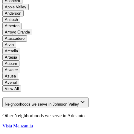
Anaheim
Apple Valley
Anderson
Antioch
Atherton
Arroyo Grande
Atascadero
Arvin
Arcadia
Artesia
Auburn
Atwater
Azusa
Avenal
View All
Neighborhoods we serve in Johnson Valley
Other Neighborhoods we serve in
Adelanto
Vista Manzanita