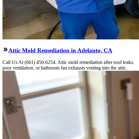
Attic Mold Remediation in Adelanto, CA
Call Us At (661) 450-6254. Attic mold remediation after roof leaks,
poor ventilation, or bathroom fan exhausts venting into the attic.