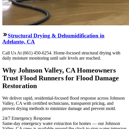
Structural Drying & Dehumidification in
Adelanto, CA
Call Us At (661) 450-6254. Home-focused structural drying with
daily moisture monitoring until safe levels are reached.
Why Johnson Valley, CA Homeowners
Trust Flood Runners for Flood Damage
Restoration
We deliver rapid, residential-focused flood response across Johnson
Valley, CA with certified technicians, transparent pricing, and
proven drying methods to minimize damage and prevent mold.
24/7 Emergency Response
Same-day emergency water extraction for homes — our Johnson
Valley, CA crew is available around the clock to stop water intrusion