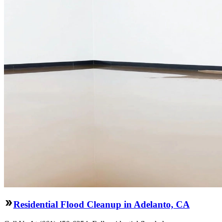
Residential Flood Cleanup in Adelanto, CA