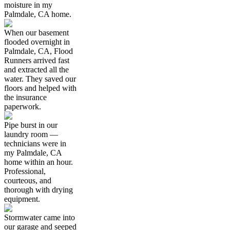
moisture in my
Palmdale, CA home.
When our basement
flooded overnight in
Palmdale, CA, Flood
Runners arrived fast
and extracted all the
water. They saved our
floors and helped with
the insurance
paperwork.
Pipe burst in our
laundry room —
technicians were in
my Palmdale, CA
home within an hour.
Professional,
courteous, and
thorough with drying
equipment.
Stormwater came into
our garage and seeped