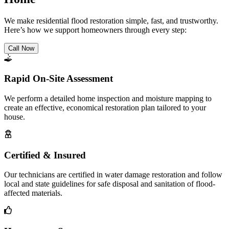
We make residential flood restoration simple, fast, and trustworthy.
Here’s how we support homeowners through every step:
Call Now
Rapid On-Site Assessment
We perform a detailed home inspection and moisture mapping to
create an effective, economical restoration plan tailored to your
house.
Certified & Insured
Our technicians are certified in water damage restoration and follow
local and state guidelines for safe disposal and sanitation of flood-
affected materials.