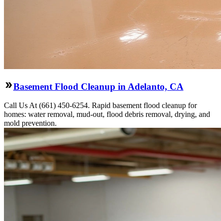
Basement Flood Cleanup in Adelanto, CA
Call Us At (661) 450-6254. Rapid basement flood cleanup for
homes: water removal, mud-out, flood debris removal, drying, and
mold prevention.