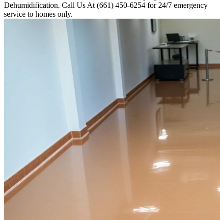
Dehumidification. Call Us At (661) 450-6254 for 24/7 emergency
service to homes only.