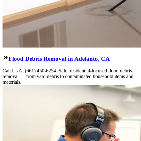
Flood Debris Removal in Adelanto, CA
Call Us At (661) 450-6254. Safe, residential-focused flood debris
removal — from yard debris to contaminated household items and
materials.