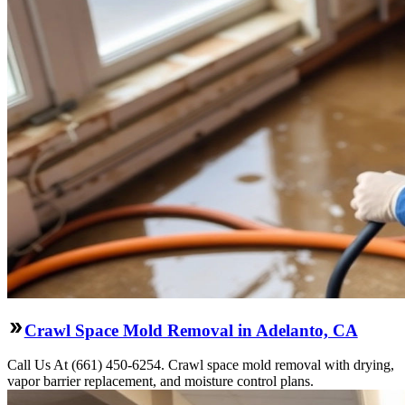
Crawl Space Mold Removal in Adelanto, CA
Call Us At (661) 450-6254. Crawl space mold removal with drying,
vapor barrier replacement, and moisture control plans.