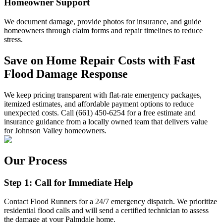
Homeowner Support
We document damage, provide photos for insurance, and guide
homeowners through claim forms and repair timelines to reduce
stress.
Save on Home Repair Costs with Fast
Flood Damage Response
We keep pricing transparent with flat-rate emergency packages,
itemized estimates, and affordable payment options to reduce
unexpected costs. Call (661) 450-6254 for a free estimate and
insurance guidance from a locally owned team that delivers value
for Johnson Valley homeowners.
Our Process
Step 1: Call for Immediate Help
Contact Flood Runners for a 24/7 emergency dispatch. We prioritize
residential flood calls and will send a certified technician to assess
the damage at your Palmdale home.