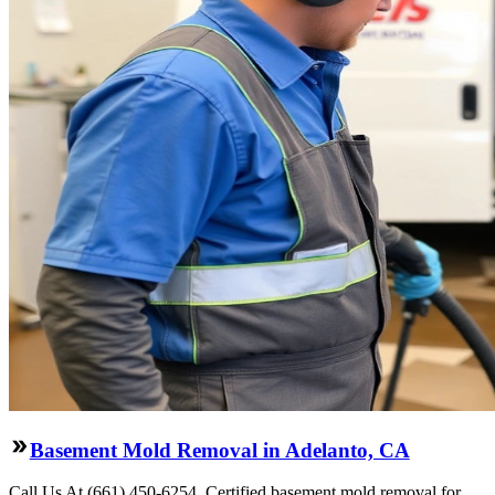
Basement Mold Removal in Adelanto, CA
Call Us At (661) 450-6254. Certified basement mold removal for