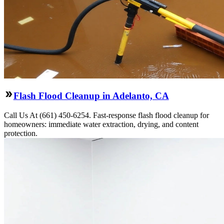
Flash Flood Cleanup in Adelanto, CA
Call Us At (661) 450-6254. Fast-response flash flood cleanup for
homeowners: immediate water extraction, drying, and content
protection.