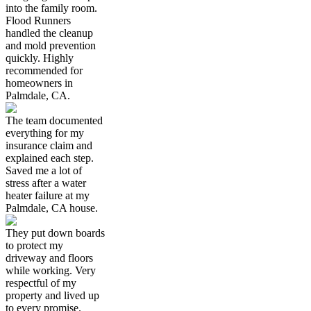
into the family room.
Flood Runners
handled the cleanup
and mold prevention
quickly. Highly
recommended for
homeowners in
Palmdale, CA.
The team documented
everything for my
insurance claim and
explained each step.
Saved me a lot of
stress after a water
heater failure at my
Palmdale, CA house.
They put down boards
to protect my
driveway and floors
while working. Very
respectful of my
property and lived up
to every promise.