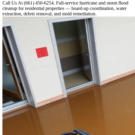
Call Us At (661) 450-6254. Full-service hurricane and storm flood
cleanup for residential properties — board-up coordination, water
extraction, debris removal, and mold remediation.