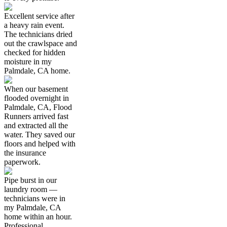
Excellent service after
a heavy rain event.
The technicians dried
out the crawlspace and
checked for hidden
moisture in my
Palmdale, CA home.
When our basement
flooded overnight in
Palmdale, CA, Flood
Runners arrived fast
and extracted all the
water. They saved our
floors and helped with
the insurance
paperwork.
Pipe burst in our
laundry room —
technicians were in
my Palmdale, CA
home within an hour.
Professional,