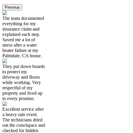
Previous
The team documented
everything for my
insurance claim and
explained each step.
Saved me a lot of
stress after a water
heater failure at my
Palmdale, CA house.
They put down boards
to protect my
driveway and floors
while working. Very
respectful of my
property and lived up
to every promise.
Excellent service after
a heavy rain event.
The technicians dried
out the crawlspace and
checked for hidden