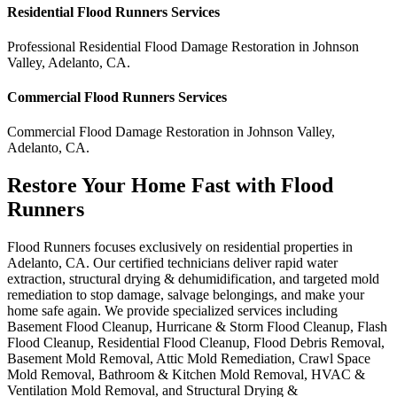
Residential
Flood Runners
Services
Professional Residential
Flood Damage Restoration
in
Johnson
Valley
,
Adelanto
,
CA
.
Commercial
Flood Runners
Services
Commercial
Flood Damage Restoration
in
Johnson Valley
,
Adelanto
,
CA
.
Restore Your Home Fast with Flood
Runners
Flood Runners focuses exclusively on residential properties in
Adelanto, CA. Our certified technicians deliver rapid water
extraction, structural drying & dehumidification, and targeted mold
remediation to stop damage, salvage belongings, and make your
home safe again. We provide specialized services including
Basement Flood Cleanup, Hurricane & Storm Flood Cleanup, Flash
Flood Cleanup, Residential Flood Cleanup, Flood Debris Removal,
Basement Mold Removal, Attic Mold Remediation, Crawl Space
Mold Removal, Bathroom & Kitchen Mold Removal, HVAC &
Ventilation Mold Removal, and Structural Drying &