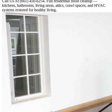
Call Us At (661) 450-6254. Full residential flood cleanup —
kitchens, bathrooms, living areas, attics, crawl spaces, and HVAC
systems restored for healthy living.