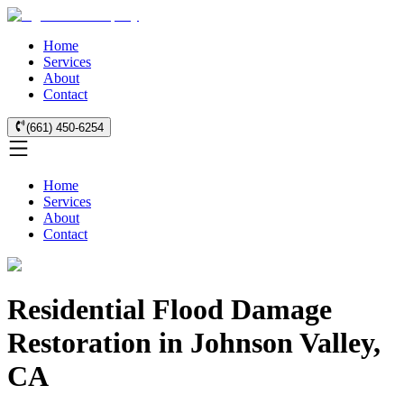
Home
Services
About
Contact
(661) 450-6254
Home
Services
About
Contact
Residential Flood Damage
Restoration in Johnson Valley,
CA