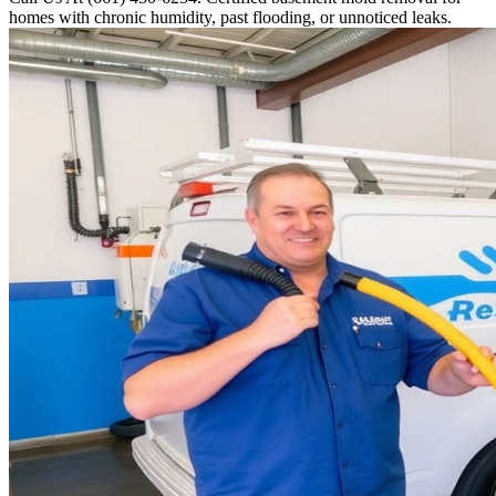
homes with chronic humidity, past flooding, or unnoticed leaks.