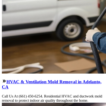
HVAC & Ventilation Mold Removal in Adelanto,
CA
Call Us At (661) 450-6254. Residential HVAC and ductwork mold
removal to protect indoor air quality throughout the home.