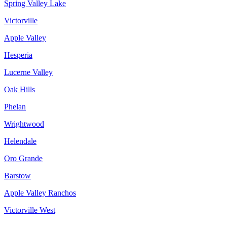
Spring Valley Lake
Victorville
Apple Valley
Hesperia
Lucerne Valley
Oak Hills
Phelan
Wrightwood
Helendale
Oro Grande
Barstow
Apple Valley Ranchos
Victorville West