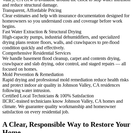
and reduce structural damage.
Transparent, Affordable Pricing
Clear estimates and help with insurance documentation designed for
homeowners so you understand costs and coverage before work
begins.
Fast Water Extraction & Structural Drying
High-capacity pumps, industrial dehumidifiers, and specialized
drying plans restore floors, walls, and crawlspaces to pre-flood
condition quickly and effectively.
Comprehensive Residential Services
We handle basement flood cleanup, carpet and contents drying,
crawlspace and slab drying, odor control, and staged repairs — all
focused on homes.
Mold Prevention & Remediation
Rapid drying and professional mold remediation reduce health risks
and protect indoor air quality in Johnson Valley, CA residences
following water intrusion.
Certified Local Technicians & 100% Satisfaction
IICRC-trained technicians know Johnson Valley, CA homes and
climate. We guarantee quality workmanship and homeowner
satisfaction on every residential job.
A Clear, Responsible Way to Restore Your
Home