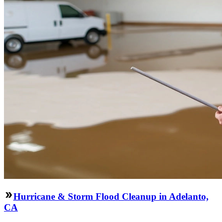
Hurricane & Storm Flood Cleanup in Adelanto,
CA